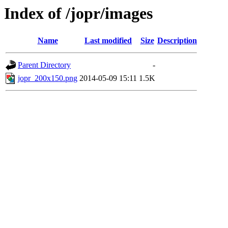
Index of /jopr/images
Name
Last modified
Size
Description
Parent Directory
-
jopr_200x150.png
2014-05-09 15:11
1.5K