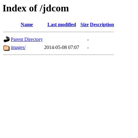
Index of /jdcom
Name
Last modified
Size
Description
Parent Directory
-
images/
2014-05-08 07:07
-