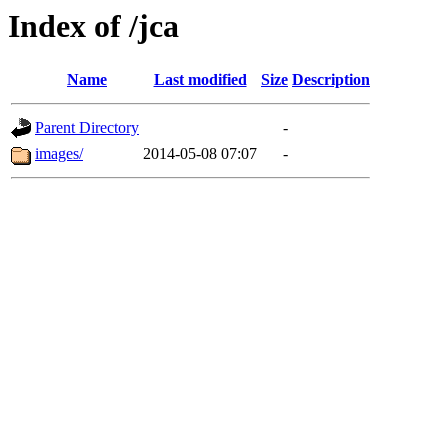
Index of /jca
Name
Last modified
Size
Description
Parent Directory
-
images/
2014-05-08 07:07
-