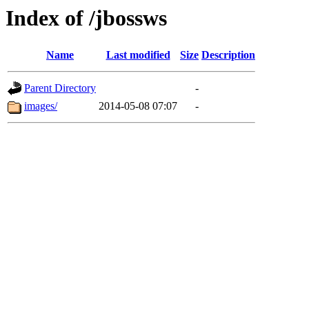
Index of /jbossws
Name
Last modified
Size
Description
Parent Directory
-
images/
2014-05-08 07:07
-