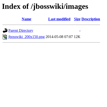
Index of /jbosswiki/images
Name
Last modified
Size
Description
Parent Directory
-
jbosswiki_200x150.png
2014-05-08 07:07
12K