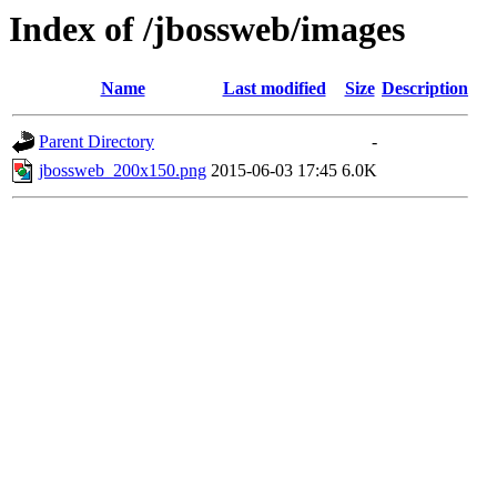
Index of /jbossweb/images
Name
Last modified
Size
Description
Parent Directory
-
jbossweb_200x150.png
2015-06-03 17:45
6.0K