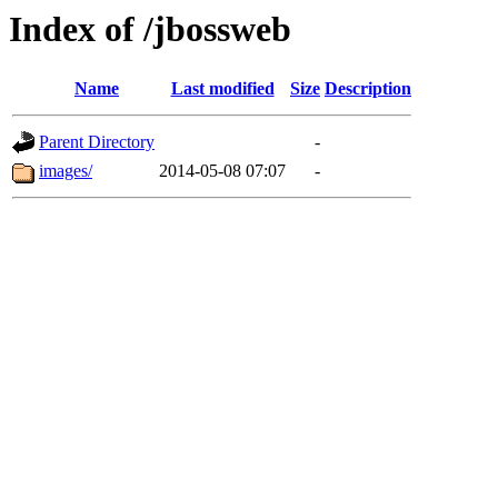
Index of /jbossweb
Name
Last modified
Size
Description
Parent Directory
-
images/
2014-05-08 07:07
-