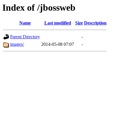
Index of /jbossweb
Name
Last modified
Size
Description
Parent Directory
-
images/
2014-05-08 07:07
-