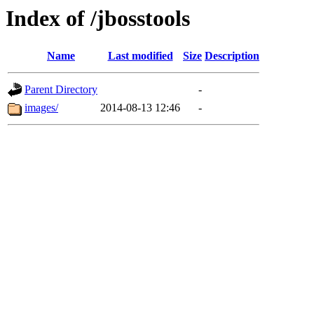
Index of /jbosstools
Name
Last modified
Size
Description
Parent Directory
-
images/
2014-08-13 12:46
-