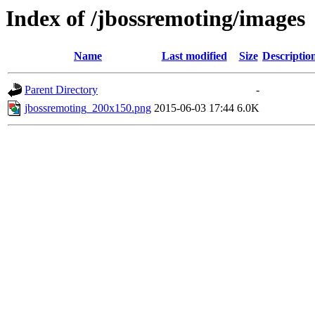
Index of /jbossremoting/images
Name
Last modified
Size
Descriptio
Parent Directory
-
jbossremoting_200x150.png
2015-06-03 17:44
6.0K