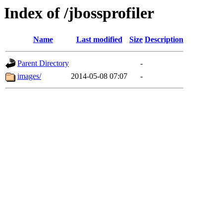
Index of /jbossprofiler
Name
Last modified
Size
Description
Parent Directory
-
images/
2014-05-08 07:07
-