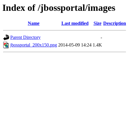
Index of /jbossportal/images
Name
Last modified
Size
Description
Parent Directory
-
jbossportal_200x150.png
2014-05-09 14:24
1.4K