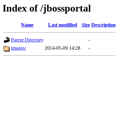
Index of /jbossportal
Name
Last modified
Size
Description
Parent Directory
-
images/
2014-05-09 14:28
-