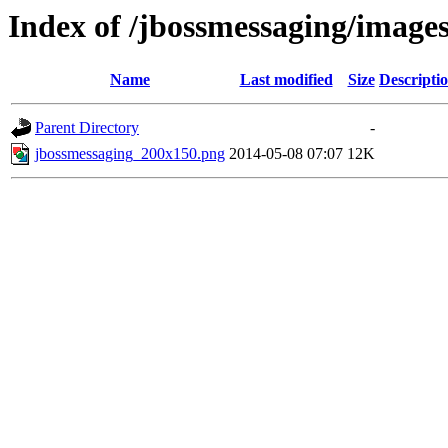
Index of /jbossmessaging/image
Name
Last modified
Size
Descripti
Parent Directory
-
jbossmessaging_200x150.png
2014-05-08 07:07
12K