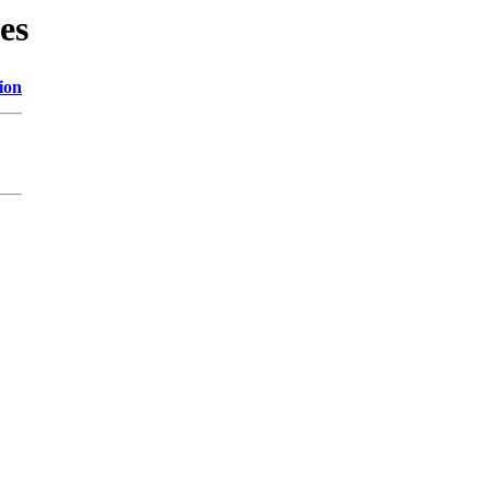
es
ion