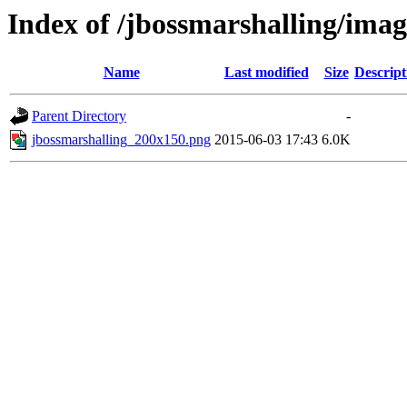
Index of /jbossmarshalling/imag
Name
Last modified
Size
Descript
Parent Directory
-
jbossmarshalling_200x150.png
2015-06-03 17:43
6.0K