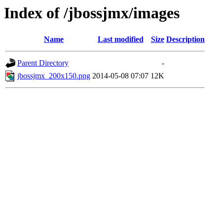
Index of /jbossjmx/images
Name
Last modified
Size
Description
Parent Directory
-
jbossjmx_200x150.png
2014-05-08 07:07
12K