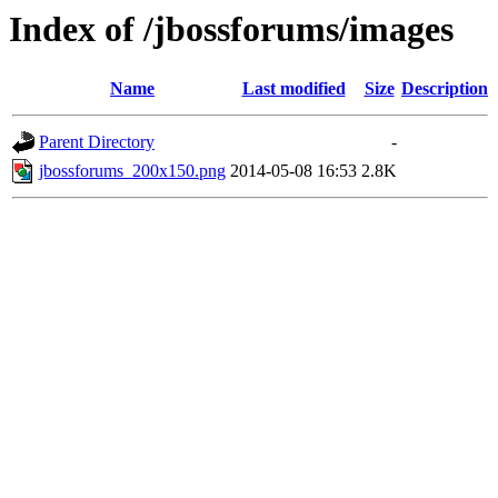
Index of /jbossforums/images
Name
Last modified
Size
Description
Parent Directory
-
jbossforums_200x150.png
2014-05-08 16:53
2.8K