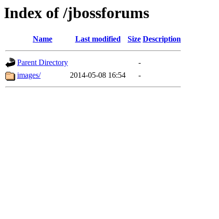
Index of /jbossforums
Name
Last modified
Size
Description
Parent Directory
-
images/
2014-05-08 16:54
-