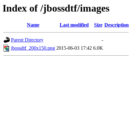
Index of /jbossdtf/images
Name
Last modified
Size
Description
Parent Directory
-
jbossdtf_200x150.png
2015-06-03 17:42
6.0K