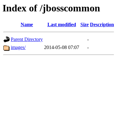
Index of /jbosscommon
Name
Last modified
Size
Description
Parent Directory
-
images/
2014-05-08 07:07
-