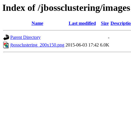
Index of /jbossclustering/images
Name
Last modified
Size
Descripti
Parent Directory
-
jbossclustering_200x150.png
2015-06-03 17:42
6.0K