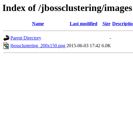
Index of /jbossclustering/images
Name
Last modified
Size
Descripti
Parent Directory
-
jbossclustering_200x150.png
2015-06-03 17:42
6.0K