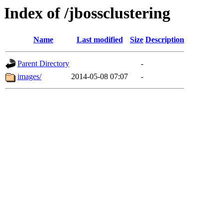
Index of /jbossclustering
Name
Last modified
Size
Description
Parent Directory
-
images/
2014-05-08 07:07
-