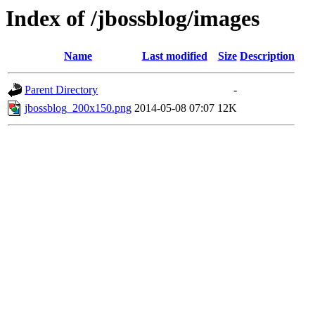
Index of /jbossblog/images
Name
Last modified
Size
Description
Parent Directory
-
jbossblog_200x150.png
2014-05-08 07:07
12K