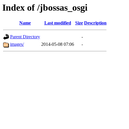
Index of /jbossas_osgi
Name
Last modified
Size
Description
Parent Directory
-
images/
2014-05-08 07:06
-