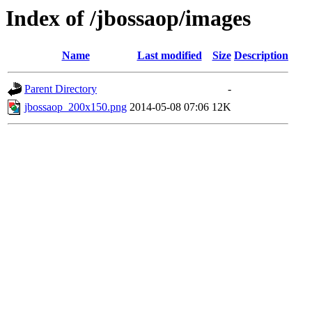
Index of /jbossaop/images
Name
Last modified
Size
Description
Parent Directory
-
jbossaop_200x150.png
2014-05-08 07:06
12K