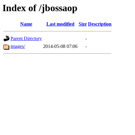
Index of /jbossaop
Name
Last modified
Size
Description
Parent Directory
-
images/
2014-05-08 07:06
-