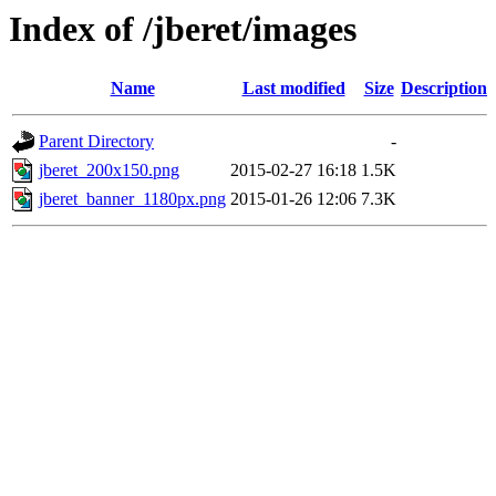
Index of /jberet/images
Name
Last modified
Size
Description
Parent Directory
-
jberet_200x150.png
2015-02-27 16:18
1.5K
jberet_banner_1180px.png
2015-01-26 12:06
7.3K