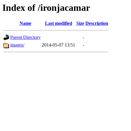
Index of /ironjacamar
Name
Last modified
Size
Description
Parent Directory
-
images/
2014-05-07 13:51
-