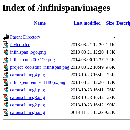
Index of /infinispan/images
Name
Last modified
Size
Descri
Parent Directory
-
favicon.ico
2013-08-21 12:20
1.1K
infinispan-logo.png
2013-08-21 12:20
4.8K
infinispan_200x150.png
2014-03-06 15:37
7.5K
project_coolstuff_infinispan.png
2013-08-22 10:49
9.6K
carousel_img4.png
2013-10-23 16:42
73K
infinispan-banner-1180px.png
2013-08-21 12:20
117K
carousel_img1.png
2013-10-23 16:41
126K
carousel_img3.png
2013-10-23 16:42
128K
carousel_img2.png
2013-10-23 16:42
190K
carousel_img5.png
2013-11-21 12:23
922K