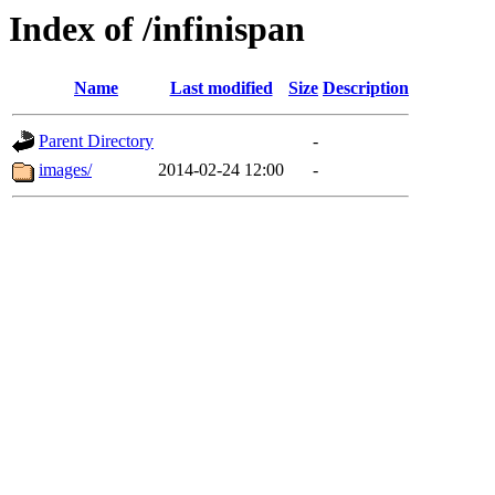
Index of /infinispan
Name
Last modified
Size
Description
Parent Directory
-
images/
2014-02-24 12:00
-