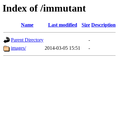
Index of /immutant
Name
Last modified
Size
Description
Parent Directory
-
images/
2014-03-05 15:51
-