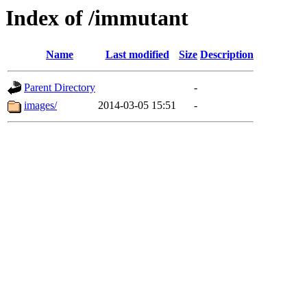
Index of /immutant
Name
Last modified
Size
Description
Parent Directory
-
images/
2014-03-05 15:51
-