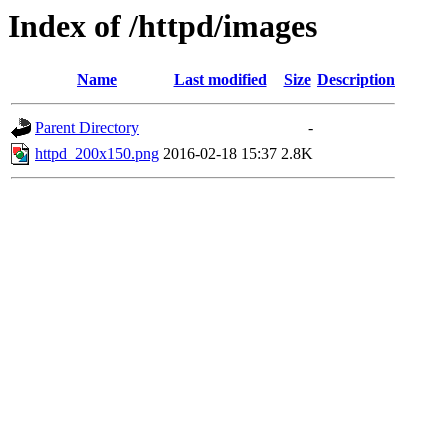
Index of /httpd/images
Name
Last modified
Size
Description
Parent Directory
-
httpd_200x150.png
2016-02-18 15:37
2.8K