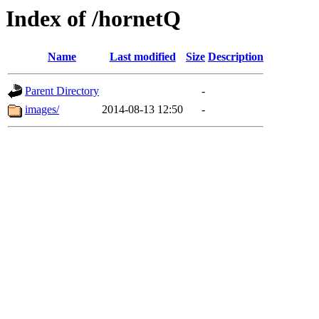
Index of /hornetQ
Name
Last modified
Size
Description
Parent Directory
-
images/
2014-08-13 12:50
-