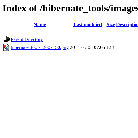
Index of /hibernate_tools/image
Name
Last modified
Size
Descriptio
Parent Directory
-
hibernate_tools_200x150.png
2014-05-08 07:06
12K