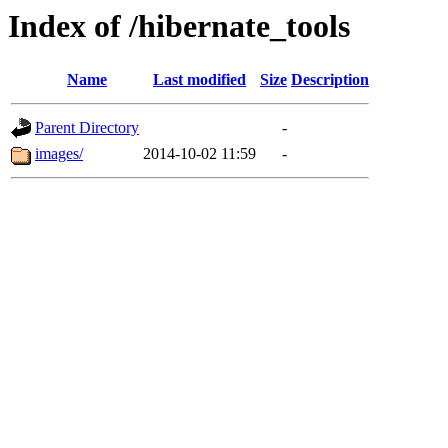
Index of /hibernate_tools
Name
Last modified
Size
Description
Parent Directory
-
images/
2014-10-02 11:59
-