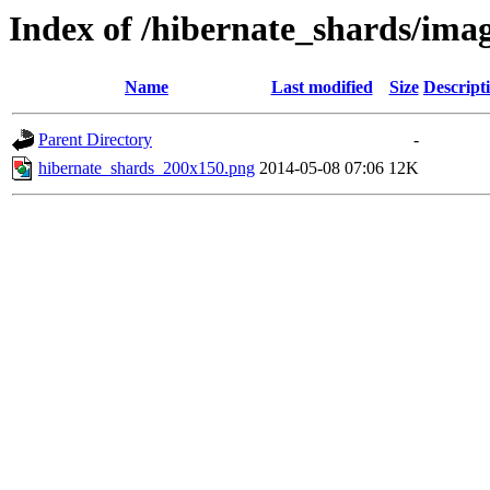
Index of /hibernate_shards/ima
Name
Last modified
Size
Descript
Parent Directory
-
hibernate_shards_200x150.png
2014-05-08 07:06
12K