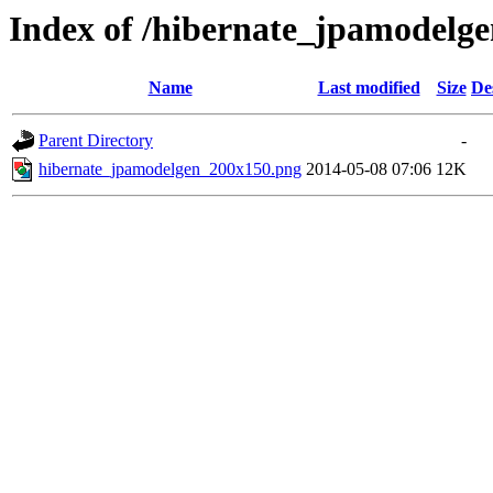
Index of /hibernate_jpamodelg
Name
Last modified
Size
De
Parent Directory
-
hibernate_jpamodelgen_200x150.png
2014-05-08 07:06
12K