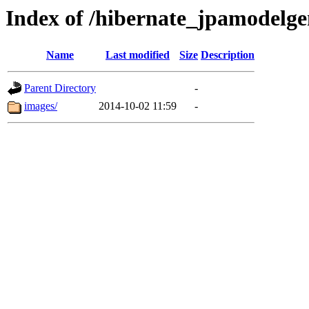
Index of /hibernate_jpamodelg
Name
Last modified
Size
Description
Parent Directory
-
images/
2014-10-02 11:59
-