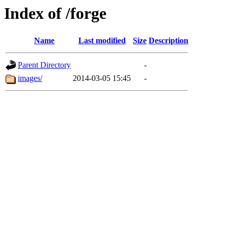
Index of /forge
Name
Last modified
Size
Description
Parent Directory
-
images/
2014-03-05 15:45
-