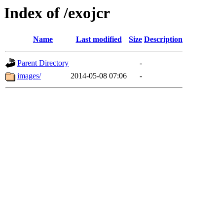
Index of /exojcr
Name
Last modified
Size
Description
Parent Directory
-
images/
2014-05-08 07:06
-