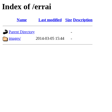
Index of /errai
Name
Last modified
Size
Description
Parent Directory
-
images/
2014-03-05 15:44
-