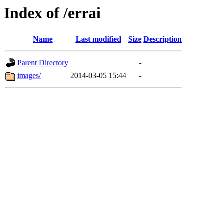
Index of /errai
Name
Last modified
Size
Description
Parent Directory
-
images/
2014-03-05 15:44
-