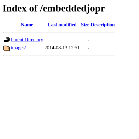
Index of /embeddedjopr
Name
Last modified
Size
Description
Parent Directory
-
images/
2014-08-13 12:51
-