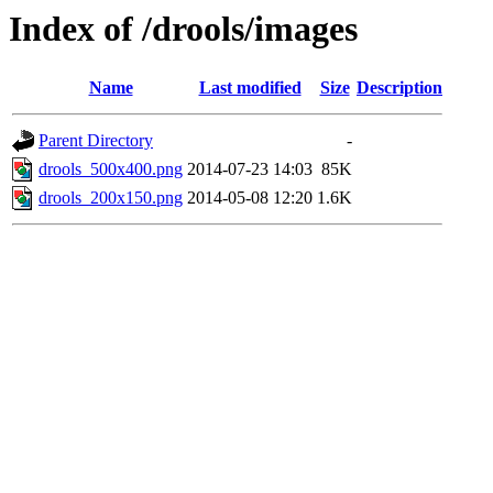
Index of /drools/images
Name
Last modified
Size
Description
Parent Directory
-
drools_500x400.png
2014-07-23 14:03
85K
drools_200x150.png
2014-05-08 12:20
1.6K