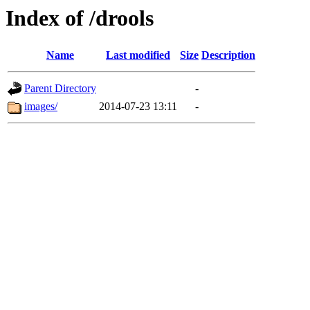
Index of /drools
Name
Last modified
Size
Description
Parent Directory
-
images/
2014-07-23 13:11
-