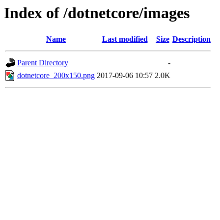
Index of /dotnetcore/images
Name
Last modified
Size
Description
Parent Directory
-
dotnetcore_200x150.png
2017-09-06 10:57
2.0K