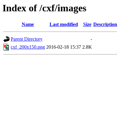
Index of /cxf/images
Name
Last modified
Size
Description
Parent Directory
-
cxf_200x150.png
2016-02-18 15:37
2.8K