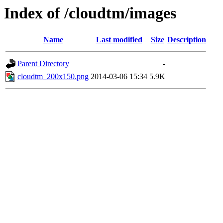
Index of /cloudtm/images
Name
Last modified
Size
Description
Parent Directory
-
cloudtm_200x150.png
2014-03-06 15:34
5.9K